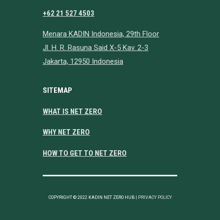
+62 21 527 4503
Menara KADIN Indonesia, 29th Floor
Jl. H. R. Rasuna Said X-5 Kav. 2-3
Jakarta, 12950 Indonesia
SITEMAP
WHAT IS NET ZERO
WHY NET ZERO
HOW TO GET TO NET ZERO
COPYRIGHT © 2022 KADIN NET ZERO HUB |
PRIVACY POLICY