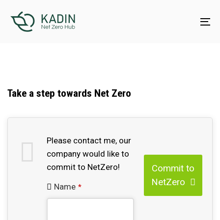
Skip
Skip
links
to
To
content
na
Take a step towards Net Zero
Contact
Please contact me, our
Email
company would like to
*
commit to NetZero!
Commit to
NetZero
Name
*