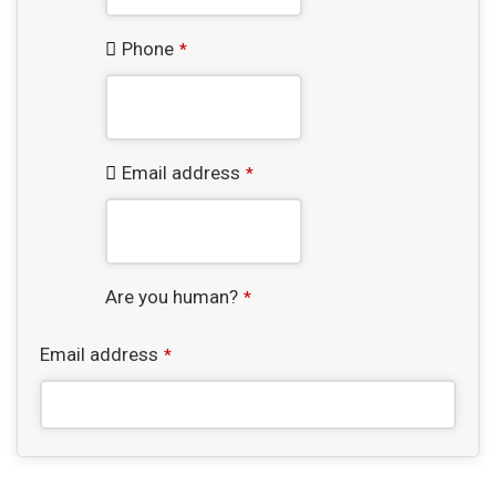
Phone
*
Email address
*
Are you human?
*
Email address
*