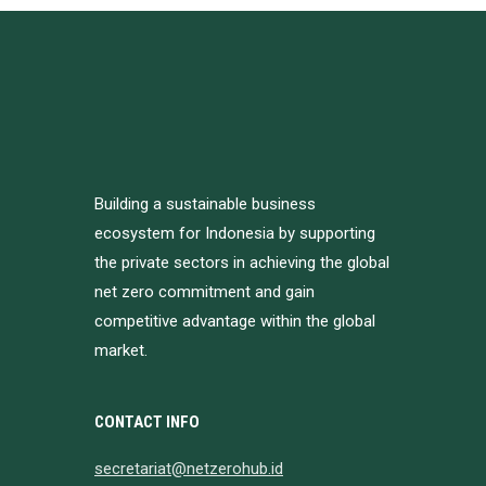
Building a sustainable business
ecosystem for Indonesia by supporting
the private sectors in achieving the global
net zero commitment and gain
competitive advantage within the global
market.
CONTACT INFO
secretariat@netzerohub.id