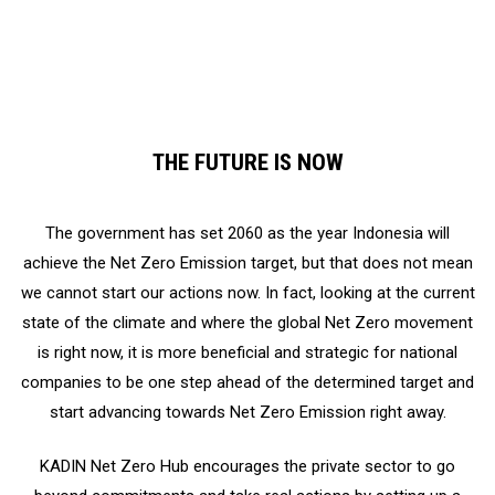
as technology, environment, and carbon market
THE FUTURE IS NOW
The government has set 2060 as the year Indonesia will
achieve the Net Zero Emission target, but that does not mean
we cannot start our actions now. In fact, looking at the current
state of the climate and where the global Net Zero movement
is right now, it is more beneficial and strategic for national
companies to be one step ahead of the determined target and
start advancing towards Net Zero Emission right away.
KADIN Net Zero Hub encourages the private sector to go