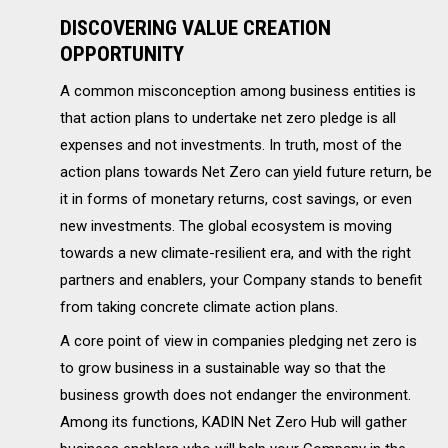
DISCOVERING VALUE CREATION
OPPORTUNITY
A common misconception among business entities is
that action plans to undertake net zero pledge is all
expenses and not investments. In truth, most of the
action plans towards Net Zero can yield future return, be
it in forms of monetary returns, cost savings, or even
new investments. The global ecosystem is moving
towards a new climate-resilient era, and with the right
partners and enablers, your Company stands to benefit
from taking concrete climate action plans.
A core point of view in companies pledging net zero is
to grow business in a sustainable way so that the
business growth does not endanger the environment.
Among its functions, KADIN Net Zero Hub will gather