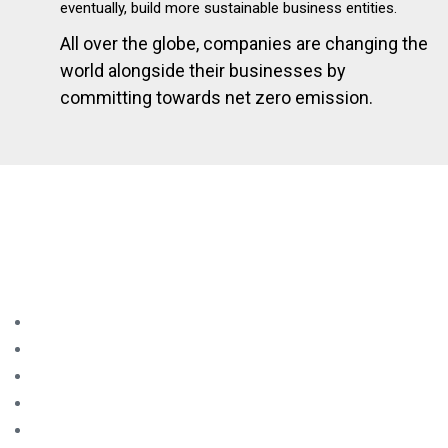
eventually, build more sustainable business entities.
All over the globe, companies are changing the
world alongside their businesses by
committing towards net zero emission.
A CHANCE TO BE ONE STEP AHEAD
Becoming a part of the national net zero business ecosystem
will strengthen your company’s position to:
Strengthen regional competitiveness
Expand market
Gain investment credits
Receive global transition fund
Open up new business opportunities in areas such