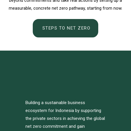
beyond commitments and take real actions by setting up a
measurable, concrete net zero pathway, starting from now.
STEPS TO NET ZERO
Building a sustainable business
ecosystem for Indonesia by supporting
the private sectors in achieving the global
net zero commitment and gain