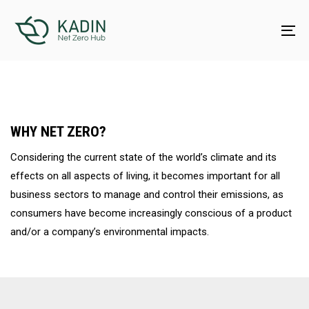
Skip
Skip
links
to
To
content
na
WHY NET ZERO?
Considering the current state of the world’s climate and its
effects on all aspects of living, it becomes important for all
business sectors to manage and control their emissions, as
consumers have become increasingly conscious of a product
and/or a company’s environmental impacts.