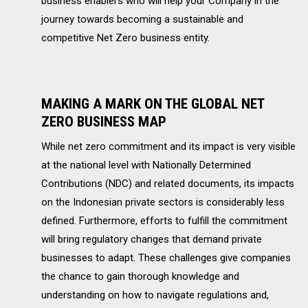
business enablers who will help your Company in the
journey towards becoming a sustainable and
competitive Net Zero business entity.
MAKING A MARK ON THE GLOBAL NET
ZERO BUSINESS MAP
While net zero commitment and its impact is very visible
at the national level with Nationally Determined
Contributions (NDC) and related documents, its impacts
on the Indonesian private sectors is considerably less
defined. Furthermore, efforts to fulfill the commitment
will bring regulatory changes that demand private
businesses to adapt. These challenges give companies
the chance to gain thorough knowledge and
understanding on how to navigate regulations and,