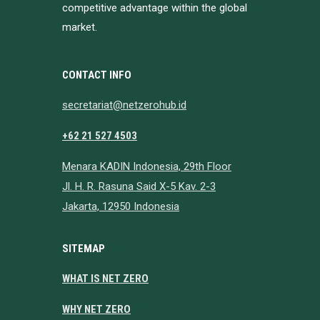
competitive advantage within the global
market.
CONTACT INFO
secretariat@netzerohub.id
+62 21 527 4503
Menara KADIN Indonesia, 29th Floor
Jl. H. R. Rasuna Said X-5 Kav. 2-3
Jakarta, 12950 Indonesia
SITEMAP
WHAT IS NET ZERO
WHY NET ZERO