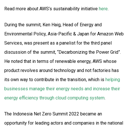
Read more about AWS’s sustainability initiative
here
.
During the summit, Ken Haig, Head of Energy and
Environmental Policy, Asia-Pacific & Japan for Amazon Web
Services, was present as a panelist for the third panel
discussion of the summit, “Decarbonizing the Power Grid”.
He noted that in terms of renewable energy, AWS whose
product revolves around technology and not factories has
its own way to contribute in the transition, which is
helping
businesses manage their energy needs and increase their
energy efficiency through cloud computing system
.
The Indonesia Net Zero Summit 2022 became an
opportunity for leading actors and companies in the national