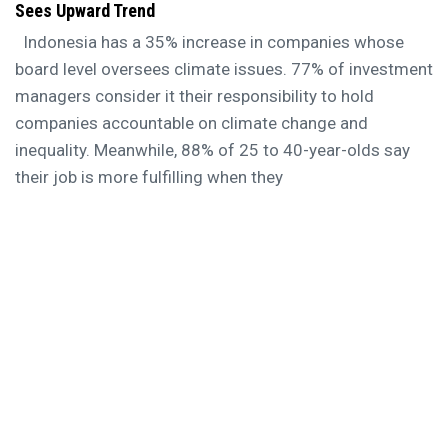
Sees Upward Trend
Indonesia has a 35% increase in companies whose
board level oversees climate issues. 77% of investment
managers consider it their responsibility to hold
companies accountable on climate change and
inequality. Meanwhile, 88% of 25 to 40-year-olds say
their job is more fulfilling when they