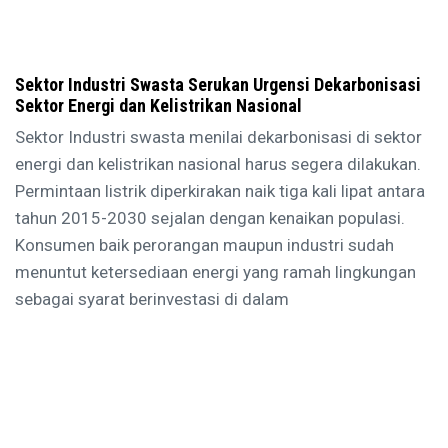
Sektor Industri Swasta Serukan Urgensi Dekarbonisasi
Sektor Energi dan Kelistrikan Nasional
Sektor Industri swasta menilai dekarbonisasi di sektor
energi dan kelistrikan nasional harus segera dilakukan.
Permintaan listrik diperkirakan naik tiga kali lipat antara
tahun 2015-2030 sejalan dengan kenaikan populasi.
Konsumen baik perorangan maupun industri sudah
menuntut ketersediaan energi yang ramah lingkungan
sebagai syarat berinvestasi di dalam