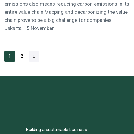
emissions also means reducing carbon emissions in its
entire value chain Mapping and decarbonizing the value
chain prove to be a big challenge for companies
Jakarta, 15 November
1
2
Building a sustainable business