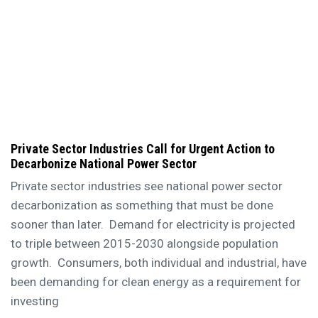
Private Sector Industries Call for Urgent Action to
Decarbonize National Power Sector
Private sector industries see national power sector
decarbonization as something that must be done
sooner than later. Demand for electricity is projected
to triple between 2015-2030 alongside population
growth. Consumers, both individual and industrial, have
been demanding for clean energy as a requirement for
investing