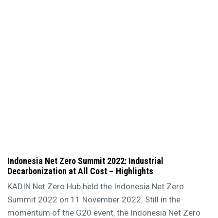
Indonesia Net Zero Summit 2022: Industrial
Decarbonization at All Cost – Highlights
KADIN Net Zero Hub held the Indonesia Net Zero
Summit 2022 on 11 November 2022. Still in the
momentum of the G20 event, the Indonesia Net Zero