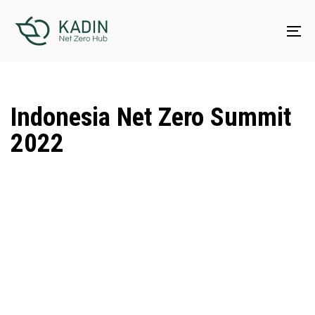
Skip
Skip
links
to
To
content
na
Indonesia Net Zero Summit
2022