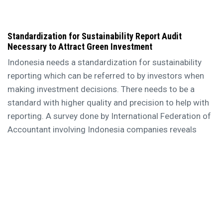
Standardization for Sustainability Report Audit
Necessary to Attract Green Investment
Indonesia needs a standardization for sustainability
reporting which can be referred to by investors when
making investment decisions. There needs to be a
standard with higher quality and precision to help with
reporting. A survey done by International Federation of
Accountant involving Indonesia companies reveals