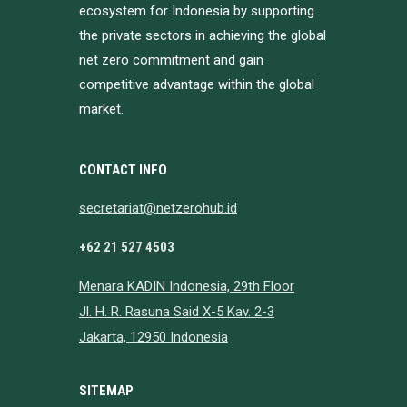
ecosystem for Indonesia by supporting
the private sectors in achieving the global
net zero commitment and gain
competitive advantage within the global
market.
CONTACT INFO
secretariat@netzerohub.id
+62 21 527 4503
Menara KADIN Indonesia, 29th Floor
Jl. H. R. Rasuna Said X-5 Kav. 2-3
Jakarta, 12950 Indonesia
SITEMAP