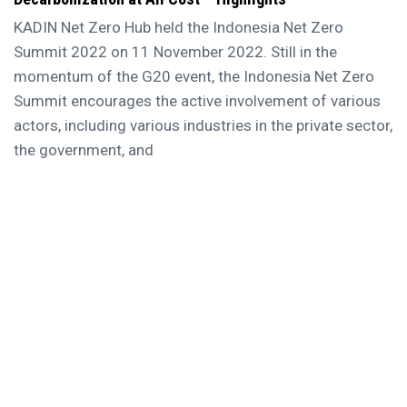
KADIN Net Zero Hub held the Indonesia Net Zero
Summit 2022 on 11 November 2022. Still in the
momentum of the G20 event, the Indonesia Net Zero
Summit encourages the active involvement of various
actors, including various industries in the private sector,
the government, and