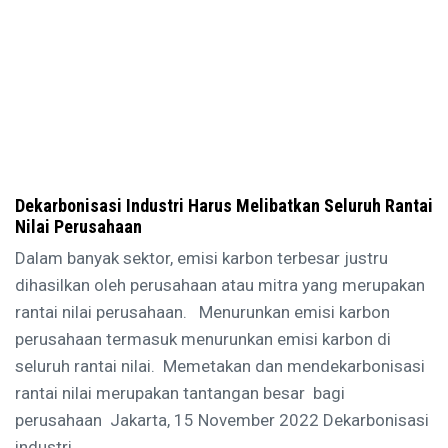
Dekarbonisasi Industri Harus Melibatkan Seluruh Rantai
Nilai Perusahaan
Dalam banyak sektor, emisi karbon terbesar justru
dihasilkan oleh perusahaan atau mitra yang merupakan
rantai nilai perusahaan. Menurunkan emisi karbon
perusahaan termasuk menurunkan emisi karbon di
seluruh rantai nilai. Memetakan dan mendekarbonisasi
rantai nilai merupakan tantangan besar bagi
perusahaan Jakarta, 15 November 2022 Dekarbonisasi
industri