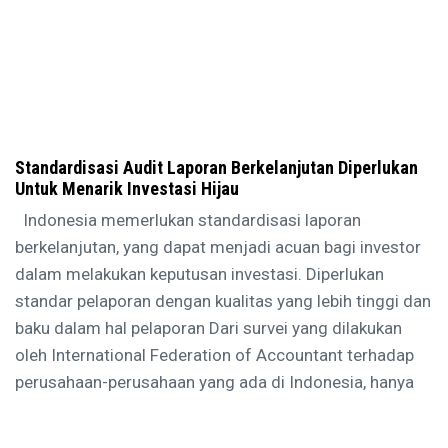
Standardisasi Audit Laporan Berkelanjutan Diperlukan
Untuk Menarik Investasi Hijau
Indonesia memerlukan standardisasi laporan
berkelanjutan, yang dapat menjadi acuan bagi investor
dalam melakukan keputusan investasi. Diperlukan
standar pelaporan dengan kualitas yang lebih tinggi dan
baku dalam hal pelaporan Dari survei yang dilakukan
oleh International Federation of Accountant terhadap
perusahaan-perusahaan yang ada di Indonesia, hanya