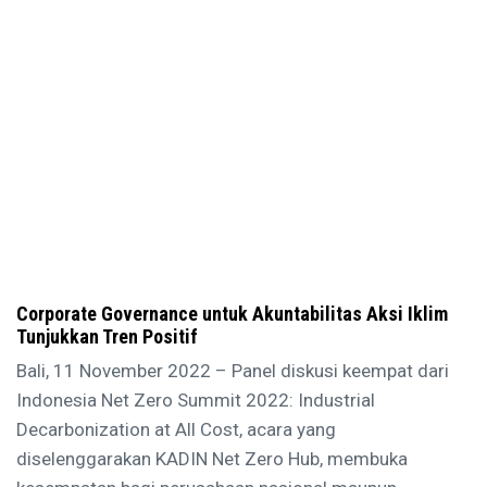
Corporate Governance untuk Akuntabilitas Aksi Iklim
Tunjukkan Tren Positif
Bali, 11 November 2022 – Panel diskusi keempat dari
Indonesia Net Zero Summit 2022: Industrial
Decarbonization at All Cost, acara yang
diselenggarakan KADIN Net Zero Hub, membuka