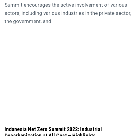
Summit encourages the active involvement of various
actors, including various industries in the private sector,
the government, and
Indonesia Net Zero Summit 2022: Industrial
Decarbonization at All Cost – Highlights