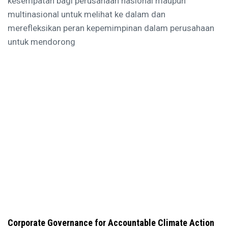
kesempatan bagi perusahaan nasional maupun
multinasional untuk melihat ke dalam dan
merefleksikan peran kepemimpinan dalam perusahaan
untuk mendorong
Corporate Governance for Accountable Climate Action