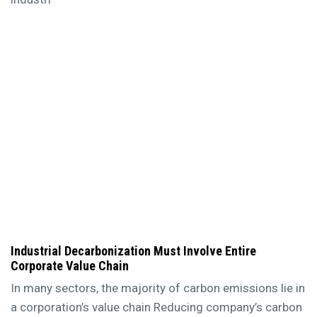
Industrial Decarbonization Must Involve Entire
Corporate Value Chain
In many sectors, the majority of carbon emissions lie in
a corporation’s value chain Reducing company’s carbon